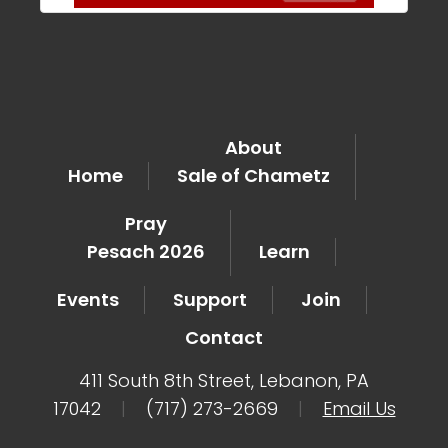
About
Home
Sale of Chametz
Pray
Pesach 2026
Learn
Events
Support
Join
Contact
411 South 8th Street, Lebanon, PA
17042
|
(717) 273-2669
|
Email Us