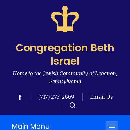
Congregation Beth
Israel
Home to the Jewish Community of Lebanon,
Pennsylvania
(717) 273-2669
Email Us
Main Menu
Toggle