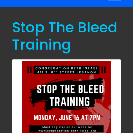
navigati
Stop The Bleed
Training