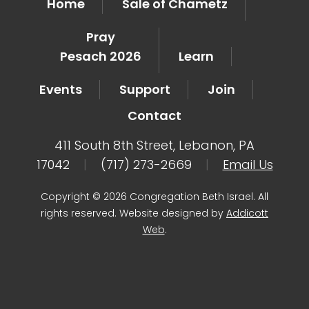
Home
Sale of Chametz
Pray
Pesach 2026
Learn
Events
Support
Join
Contact
411 South 8th Street, Lebanon, PA
17042
|
(717) 273-2669
|
Email Us
Copyright © 2026 Congregation Beth Israel. All
rights reserved. Website designed by
Addicott
Web
.