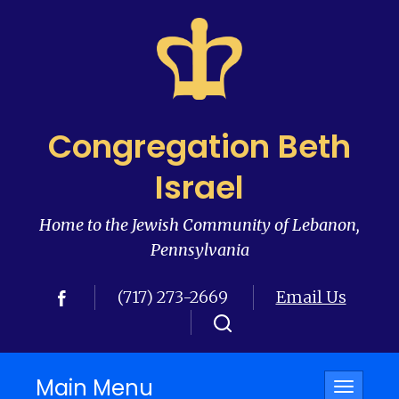
Congregation Beth
Israel
Home to the Jewish Community of Lebanon,
Pennsylvania
(717) 273-2669
Email Us
Main Menu
Toggle