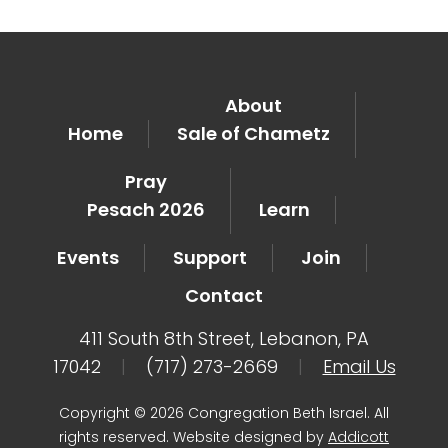
About
Home
Sale of Chametz
Pray
Pesach 2026
Learn
Events
Support
Join
Contact
411 South 8th Street, Lebanon, PA
17042
|
(717) 273-2669
|
Email Us
Copyright © 2026 Congregation Beth Israel. All
rights reserved. Website designed by
Addicott