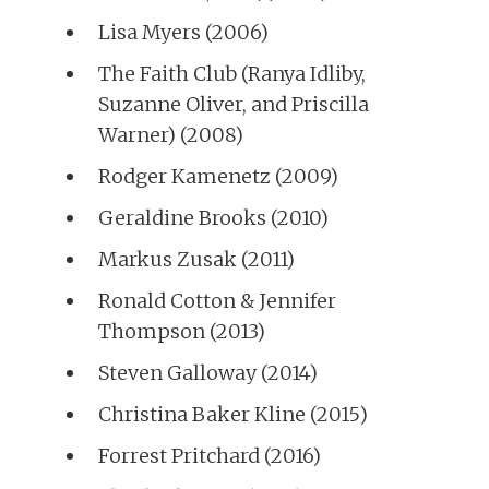
Lisa Myers (2006)
The Faith Club (Ranya Idliby,
Suzanne Oliver, and Priscilla
Warner) (2008)
Rodger Kamenetz (2009)
Geraldine Brooks (2010)
Markus Zusak (2011)
Ronald Cotton & Jennifer
Thompson (2013)
Steven Galloway (2014)
Christina Baker Kline (2015)
Forrest Pritchard (2016)