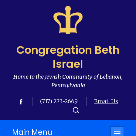
Congregation Beth
Israel
Home to the Jewish Community of Lebanon,
Pennsylvania
(717) 273-2669
Email Us
Main Menu
Toggle