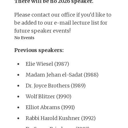
There will be no 2026 speaker.
Please contact our office if you’d like to
be added to our e-mail lecture list for
future speaker events!
No Events
Previous speakers:
Elie Wiesel (1987)
Madam Jehan el-Sadat (1988)
Dr. Joyce Brothers (1989)
Wolf Blitzer (1990)
Elliot Abrams (1991)
Rabbi Harold Kushner (1992)