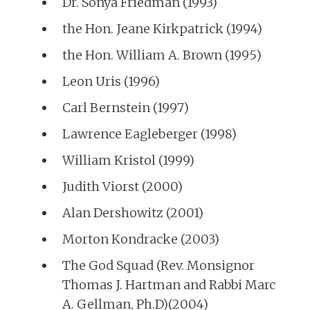
Dr. Sonya Friedman (1993)
the Hon. Jeane Kirkpatrick (1994)
the Hon. William A. Brown (1995)
Leon Uris (1996)
Carl Bernstein (1997)
Lawrence Eagleberger (1998)
William Kristol (1999)
Judith Viorst (2000)
Alan Dershowitz (2001)
Morton Kondracke (2003)
The God Squad (Rev. Monsignor
Thomas J. Hartman and Rabbi Marc
A. Gellman, Ph.D)(2004)