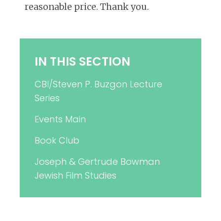
reasonable price. Thank you.
IN THIS SECTION
CBI/Steven P. Buzgon Lecture
Series
Events Main
Book Club
Joseph & Gertrude Bowman
Jewish Film Studies