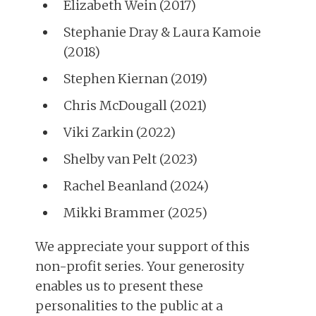
Elizabeth Wein (2017)
Stephanie Dray & Laura Kamoie
(2018)
Stephen Kiernan (2019)
Chris McDougall (2021)
Viki Zarkin (2022)
Shelby van Pelt (2023)
Rachel Beanland (2024)
Mikki Brammer (2025)
We appreciate your support of this
non-profit series. Your generosity
enables us to present these
personalities to the public at a