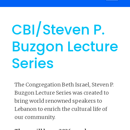
navigati
CBI/Steven P.
Buzgon Lecture
Series
The Congregation Beth Israel, Steven P.
Buzgon Lecture Series was created to
bring world renowned speakers to
Lebanon to enrich the cultural life of
our community.