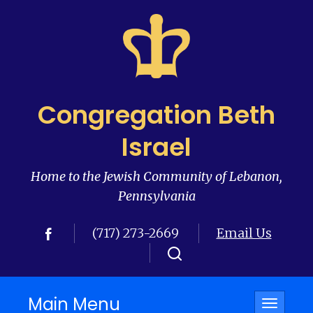
Congregation Beth
Israel
Home to the Jewish Community of Lebanon,
Pennsylvania
(717) 273-2669
Email Us
Main Menu
Toggle