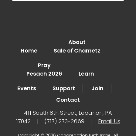
About
Home
Sale of Chametz
Pray
Pesach 2026
Learn
Events
Support
Join
Contact
411 South 8th Street, Lebanon, PA
17042
|
(717) 273-2669
|
Email Us
Copyright © 2026 Congregation Beth Israel. All