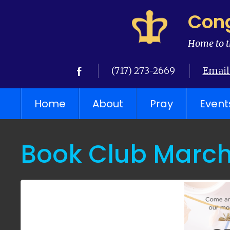
Cong
Home to t
(717) 273-2669
Email
Home
About
Pray
Event
Book Club March