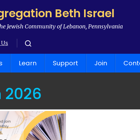
regation Beth Israel
he Jewish Community of Lebanon, Pennsylvania
 Us
s
Learn
Support
Join
Cont
 2026