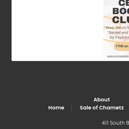
About
Home
Sale of Chametz
411 South 