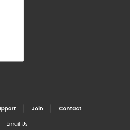
upport
Join
Contact
|
Email Us