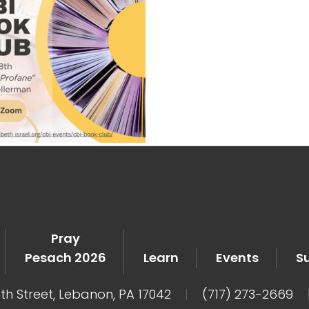
Pray
Pesach 2026
Learn
Events
S
8th Street, Lebanon, PA 17042
|
(717) 273-2669