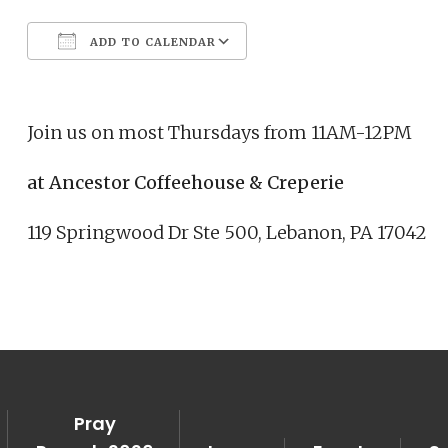
ADD TO CALENDAR
Download ICS
Google Calendar
Join us on most Thursdays from 11AM-12PM
at Ancestor Coffeehouse & Creperie
119 Springwood Dr Ste 500, Lebanon, PA 17042
Pray