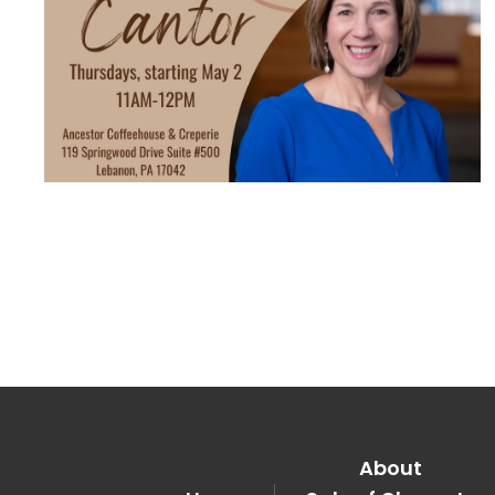
About