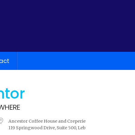
act
ntor
WHERE
Ancestor Coffee House and Creperie
119 Springwood Drive, Suite 500, Leb