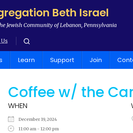
regation Beth Israel
he Jewish Community of Lebanon, Pennsylvania
 Us
s
Learn
Support
Join
Cont
Coffee w/ the Ca
WHEN
December 19, 2024
11:00 am - 12:00 pm