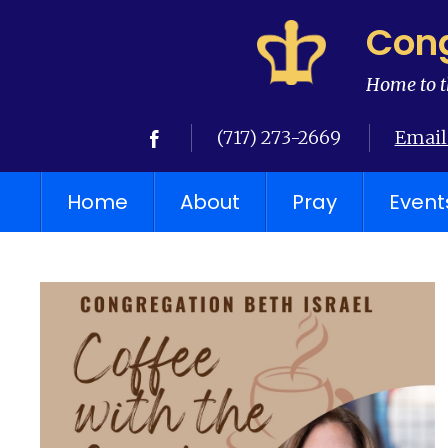
Cong
Home to t
(717) 273-2669
Email
Home
About
Pray
Event