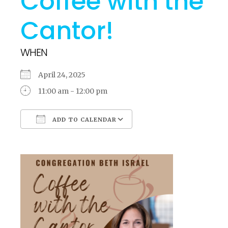
Coffee with the
Cantor!
WHEN
April 24, 2025
11:00 am - 12:00 pm
ADD TO CALENDAR
Download ICS
Google Calendar