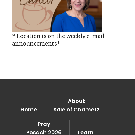
* Location is on the weekly e-mail
announcements*
About
Home
Sale of Chametz
Pray
Pesach 2026
Learn