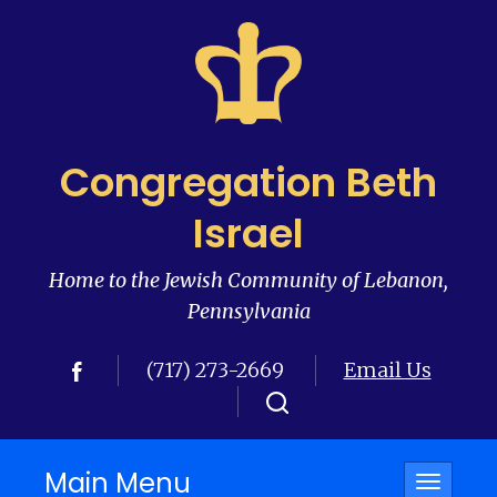
Congregation Beth
Israel
Home to the Jewish Community of Lebanon,
Pennsylvania
(717) 273-2669
Email Us
Main Menu
Toggle