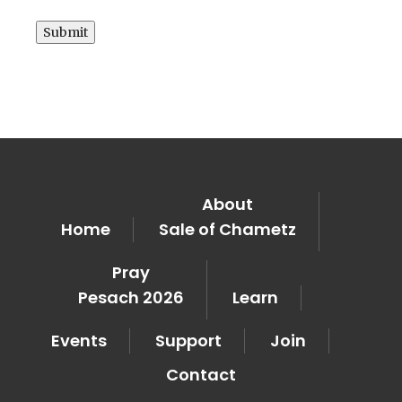
Submit
About
Home
Sale of Chametz
Pray
Pesach 2026
Learn
Events
Support
Join
Contact