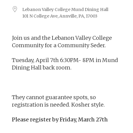
Lebanon Valley College Mund Dining Hall
101 N College Ave, Annville, PA, 17003
Join us and the Lebanon Valley College
Community for a Community Seder.
Tuesday, April 7th 6:30PM- 8PM in Mund
Dining Hall back room.
They cannot guarantee spots, so
registration is needed. Kosher style.
Please register by Friday, March 27th