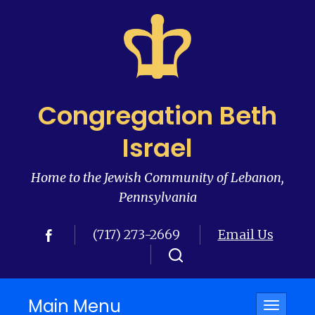
Congregation Beth
Israel
Home to the Jewish Community of Lebanon,
Pennsylvania
(717) 273-2669
Email Us
Main Menu
Toggle