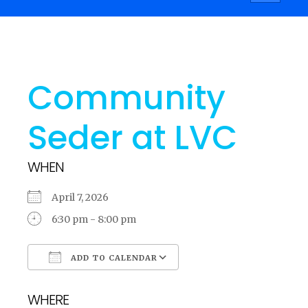
navigati
Community
Seder at LVC
WHEN
April 7, 2026
6:30 pm - 8:00 pm
ADD TO CALENDAR
Download ICS
Google Calendar
WHERE