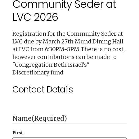
Community Seder at
LVC 2026
Registration for the Community Seder at
LVC due by March 27th Mund Dining Hall
at LVC from 6:30PM-8PM There is no cost,
however contributions can be made to
"Congregation Beth Israel's"
Discretionary fund.
Contact Details
Name
(Required)
First