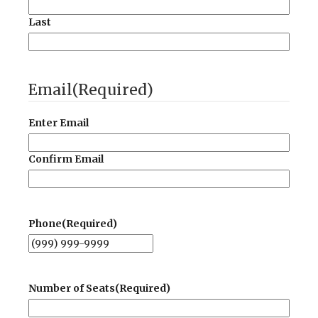
Last
Email
(Required)
Enter Email
Confirm Email
Phone
(Required)
Number of Seats
(Required)