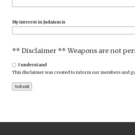
My interest in Judaism is
I understand
This disclaimer was created to inform our members and gue
Submit