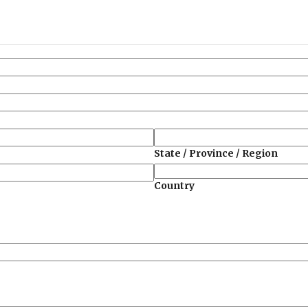
State / Province / Region
Country