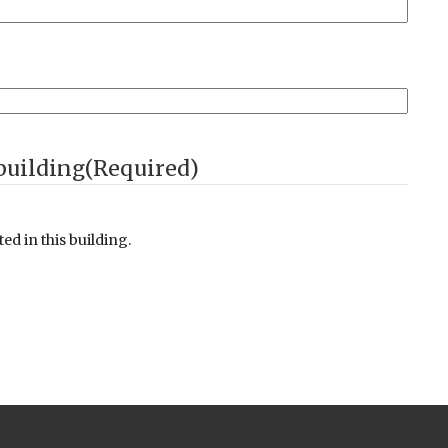
ot permitted on in our building. Entrants to the building
(Required)
d in this building.