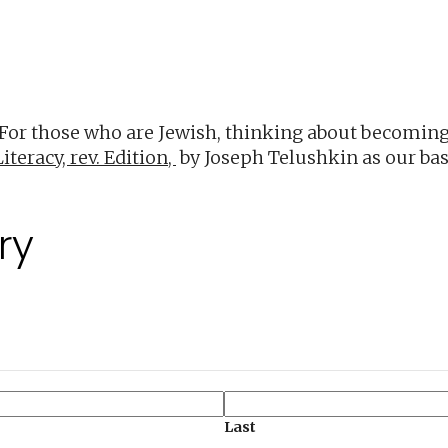
iCalendar
Office 365
O
 For those who are Jewish, thinking about becoming
iteracy, rev. Edition,
by Joseph Telushkin as our bas
ry
Last