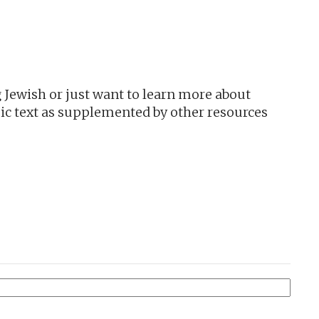
utlook Live
 Jewish or just want to learn more about
ic text as supplemented by other resources