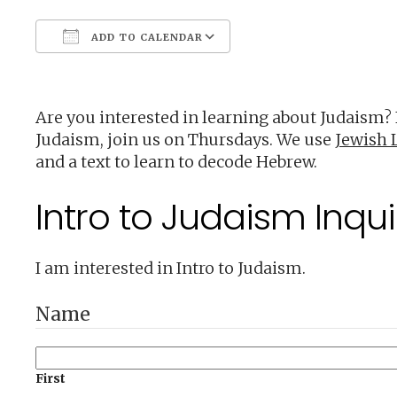
ADD TO CALENDAR
Download ICS
Google Calendar
Are you interested in learning about Judaism?
Judaism, join us on Thursdays. We use
Jewish L
and a text to learn to decode Hebrew.
Intro to Judaism Inqui
I am interested in Intro to Judaism.
Name
First