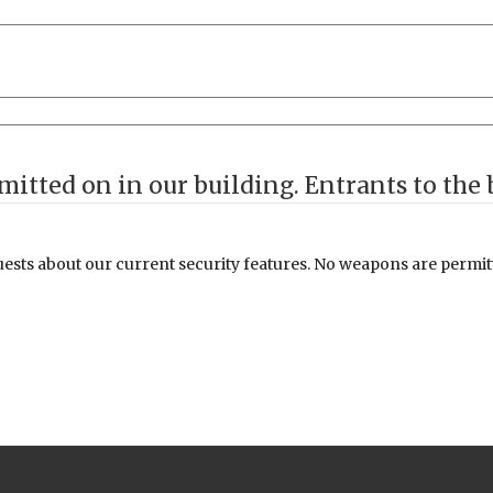
** Disclaimer ** Weapons are n
sts about our current security features. No weapons are permitte