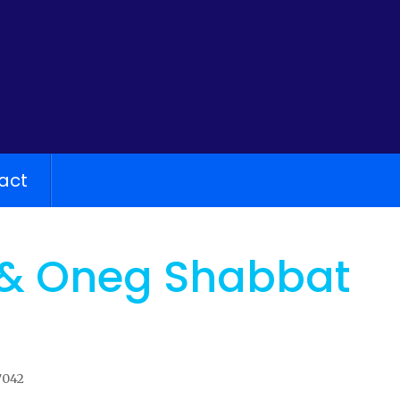
act
 & Oneg Shabbat
7042