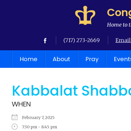
Cong
Home to t
(717) 273-2669
Email
Home
About
Pray
Event
Kabbalat Shabba
WHEN
February 7, 2025
7:30 pm - 8:45 pm