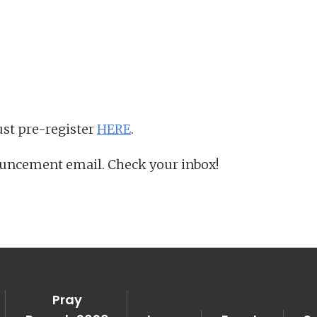
iCalendar
Office 365
Ou
st pre-register
HERE
.
ouncement email. Check your inbox!
Pray