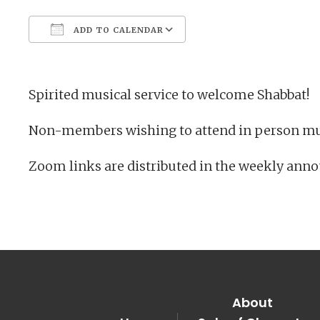
ADD TO CALENDAR
Download ICS
Google Calendar
Spirited musical service to welcome Shabbat!
Non-members wishing to attend in person mu
Zoom links are distributed in the weekly ann
About