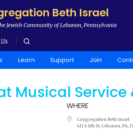
regation Beth Israel
he Jewish Community of Lebanon, Pennsylvania
 Us
s
Learn
Support
Join
Cont
t Musical Service
WHERE
Congregation Beth Israel
411 S 8th St, Lebanon, PA, 1