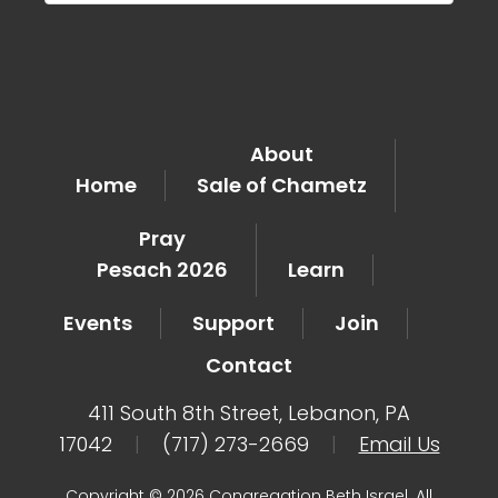
About
Home
Sale of Chametz
Pray
Pesach 2026
Learn
Events
Support
Join
Contact
411 South 8th Street, Lebanon, PA
17042
|
(717) 273-2669
|
Email Us
Copyright © 2026 Congregation Beth Israel. All