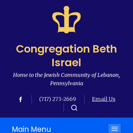
Congregation Beth
Israel
Home to the Jewish Community of Lebanon,
Pennsylvania
(717) 273-2669
Email Us
Main Menu
Toggle