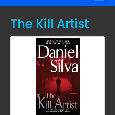
navigati
The Kill Artist