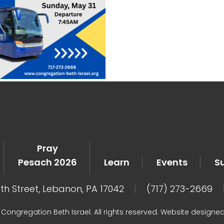
Pray
Pesach 2026
Learn
Events
S
8th Street, Lebanon, PA 17042
|
(717) 273-2669
Congregation Beth Israel. All rights reserved. Website designe