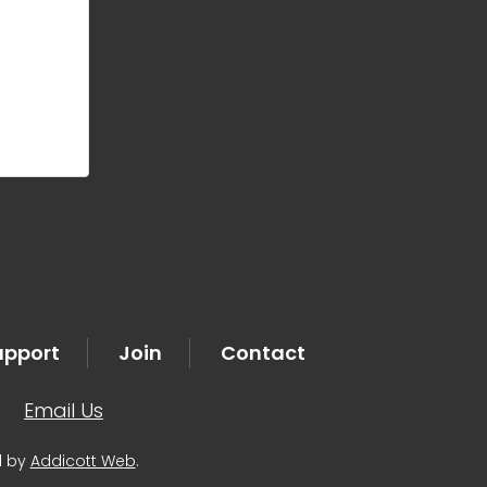
upport
Join
Contact
|
Email Us
d by
Addicott Web
.