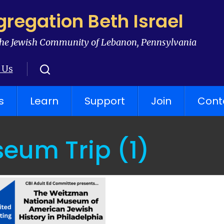
regation Beth Israel
he Jewish Community of Lebanon, Pennsylvania
 Us
s
Learn
Support
Join
Cont
eum Trip (1)