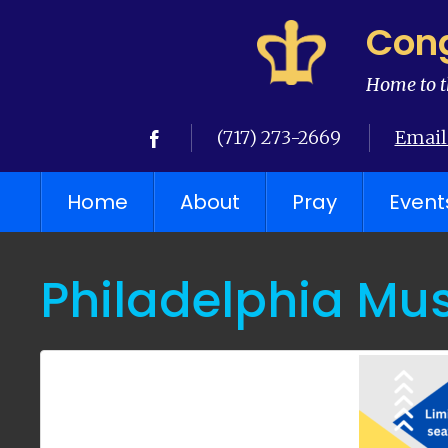
Cong
Home to t
(717) 273-2669
Email
Home
About
Pray
Event
Philadelphia Mus