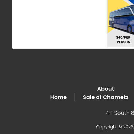
About
Home
Sale of Chametz
411 South 
Copyright © 2026 