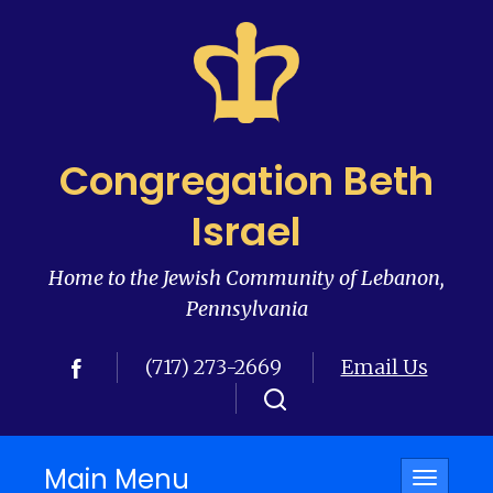
Congregation Beth
Israel
Home to the Jewish Community of Lebanon,
Pennsylvania
(717) 273-2669
Email Us
Main Menu
Toggle