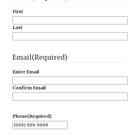
First
Last
Email
(Required)
Enter Email
Confirm Email
Phone
(Required)