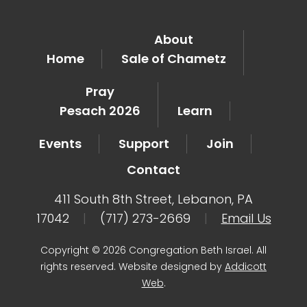
About
Home
Sale of Chametz
Pray
Pesach 2026
Learn
Events
Support
Join
Contact
411 South 8th Street, Lebanon, PA
17042
|
(717) 273-2669
|
Email Us
Copyright © 2026 Congregation Beth Israel. All
rights reserved. Website designed by
Addicott
Web
.