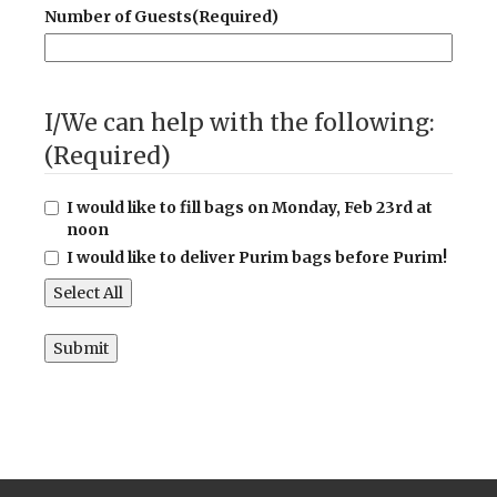
Number of Guests
(Required)
I/We can help with the following:
(Required)
I would like to fill bags on Monday, Feb 23rd at
noon
I would like to deliver Purim bags before Purim!
Select All
Submit