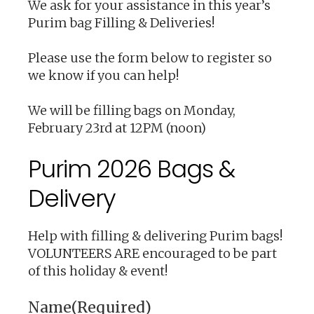
We ask for your assistance in this year’s
Purim bag Filling & Deliveries!
Please use the form below to register so
we know if you can help!
We will be filling bags on Monday,
February 23rd at 12PM (noon)
Purim 2026 Bags &
Delivery
Help with filling & delivering Purim bags!
VOLUNTEERS ARE encouraged to be part
of this holiday & event!
Name
(Required)