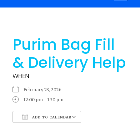
navigati
Purim Bag Fill
& Delivery Help
WHEN
February 23, 2026
12:00 pm - 1:30 pm
ADD TO CALENDAR
Download ICS
Google Calendar