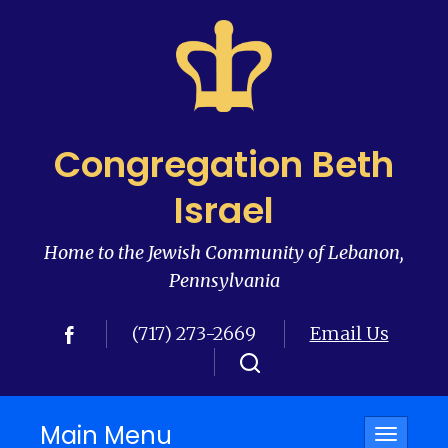
Congregation Beth
Israel
Home to the Jewish Community of Lebanon,
Pennsylvania
(717) 273-2669
Email Us
Main Menu
Toggle