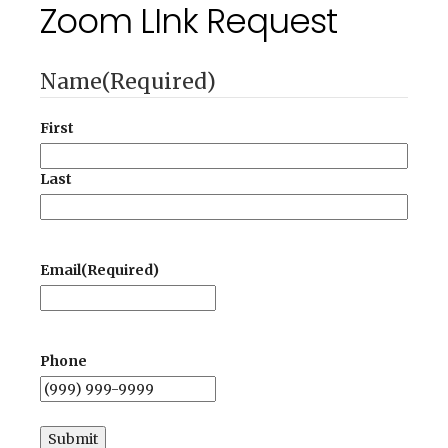
Zoom LInk Request
Name
(Required)
First
Last
Email
(Required)
Phone
Submit