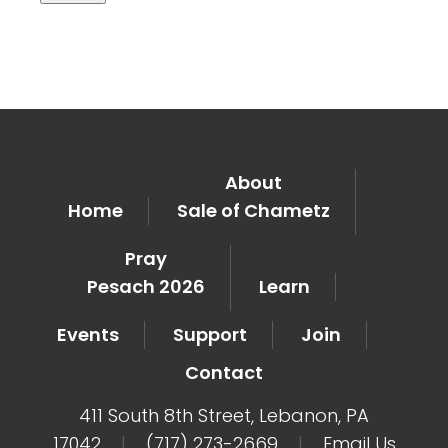
About
Home
Sale of Chametz
Pray
Pesach 2026
Learn
Events
Support
Join
Contact
411 South 8th Street, Lebanon, PA
17042
|
(717) 273-2669
|
Email Us