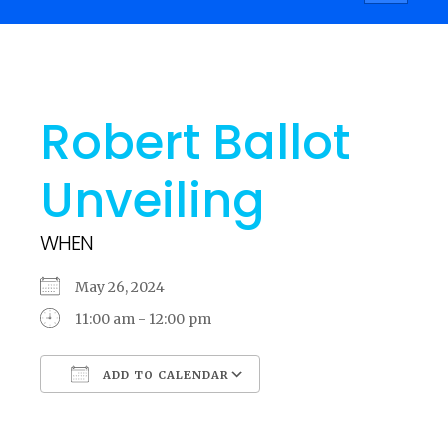
navigati
Robert Ballot
Unveiling
WHEN
May 26, 2024
11:00 am - 12:00 pm
ADD TO CALENDAR
Download ICS
Google Calendar