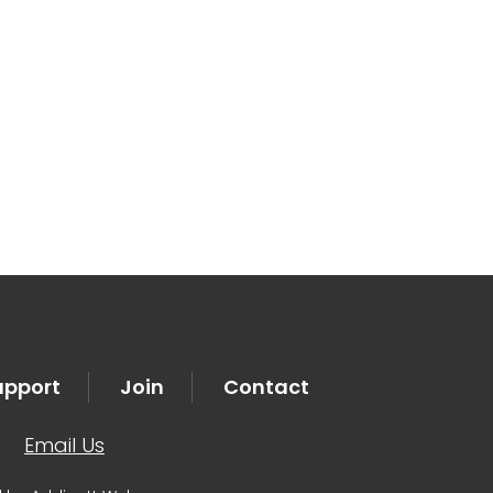
tlook Live
upport
Join
Contact
|
Email Us