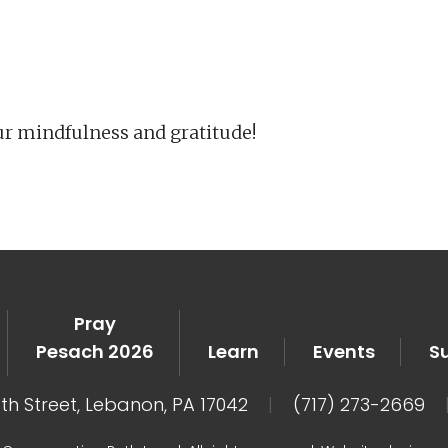
iCalendar
Office 365
Ou
ur mindfulness and gratitude!
Pray
Pesach 2026
Learn
Events
S
8th Street, Lebanon, PA 17042
|
(717) 273-2669