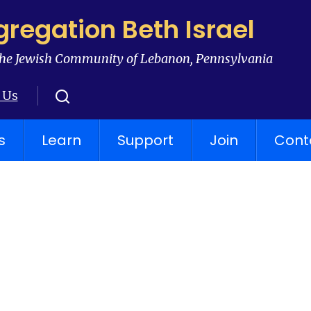
regation Beth Israel
he Jewish Community of Lebanon, Pennsylvania
 Us
s
Learn
Support
Join
Cont