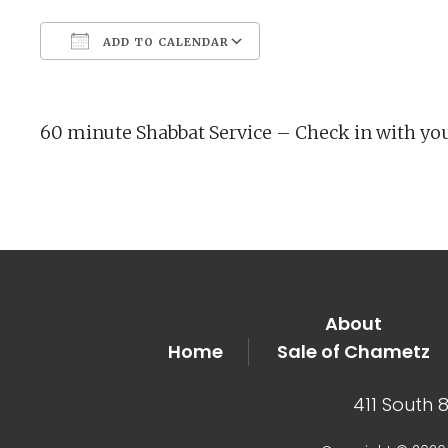
ADD TO CALENDAR
Download ICS
Google Calendar
60 minute Shabbat Service – Check in with yo
About
Home
Sale of Chametz
411 South 