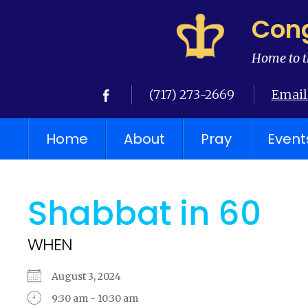
Cong
Home to t
(717) 273-2669
Email
Home
About
Pray
Event
Shabbat in 60
WHEN
August 3, 2024
9:30 am - 10:30 am