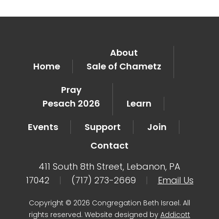
About
Home
Sale of Chametz
Pray
Pesach 2026
Learn
Events
Support
Join
Contact
411 South 8th Street, Lebanon, PA
17042
|
(717) 273-2669
|
Email Us
Copyright © 2026 Congregation Beth Israel. All
rights reserved. Website designed by
Addicott