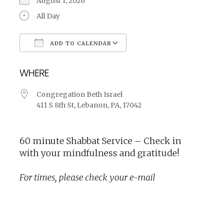
August 1, 2026
All Day
ADD TO CALENDAR
Download ICS
Google Calendar
WHERE
Congregation Beth Israel
411 S 8th St, Lebanon, PA, 17042
60 minute Shabbat Service – Check in
with your mindfulness and gratitude!
For times, please check your e-mail