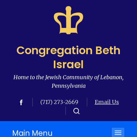
Congregation Beth
Israel
Home to the Jewish Community of Lebanon,
Pennsylvania
(717) 273-2669
Email Us
Main Menu
Toggle