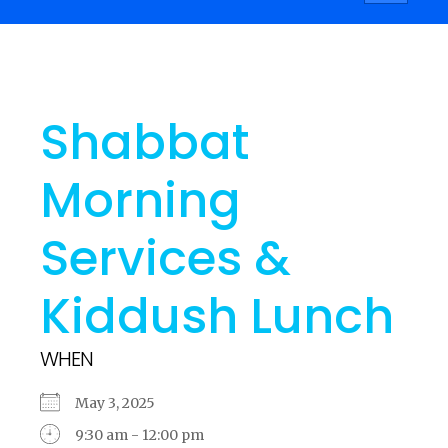
navigati
Shabbat
Morning
Services &
Kiddush Lunch
WHEN
May 3, 2025
9:30 am - 12:00 pm