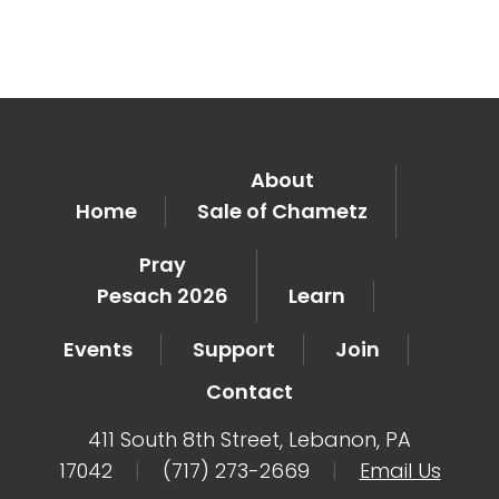
About
Home
Sale of Chametz
Pray
Pesach 2026
Learn
Events
Support
Join
Contact
411 South 8th Street, Lebanon, PA
17042
|
(717) 273-2669
|
Email Us