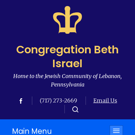
Congregation Beth
Israel
Home to the Jewish Community of Lebanon,
Pennsylvania
(717) 273-2669
Email Us
Main Menu
Toggle