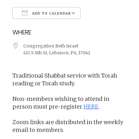
ADD TO CALENDAR
Download ICS
Google Calendar
WHERE
Congregation Beth Israel
411 S 8th St, Lebanon, PA, 17042
Traditional Shabbat service with Torah
reading or Torah study.
Non-members wishing to attend in
person must pre-register
HERE
.
Zoom links are distributed in the weekly
email to members.