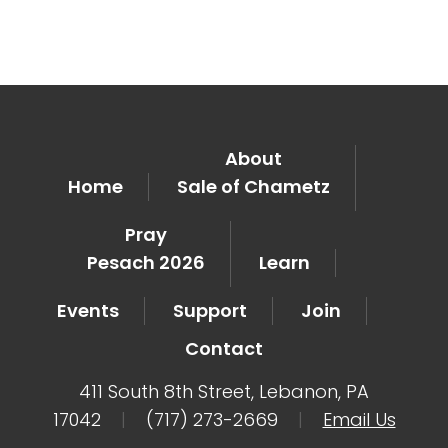
About
Home
Sale of Chametz
Pray
Pesach 2026
Learn
Events
Support
Join
Contact
411 South 8th Street, Lebanon, PA
17042
|
(717) 273-2669
|
Email Us