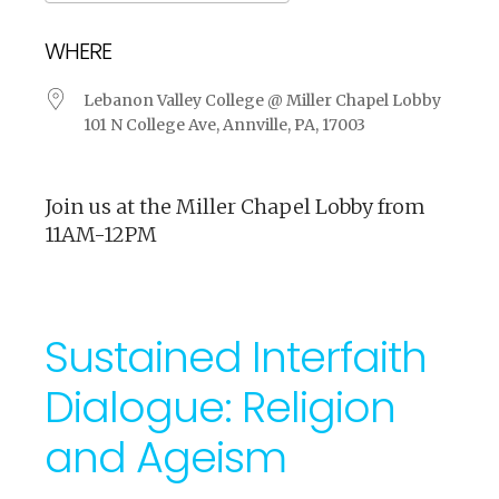
Download ICS
Google Calendar
WHERE
Lebanon Valley College @ Miller Chapel Lobby
101 N College Ave, Annville, PA, 17003
Join us at the Miller Chapel Lobby from
11AM-12PM
Sustained Interfaith
Dialogue: Religion
and Ageism