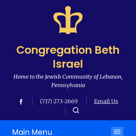
Congregation Beth
Israel
Home to the Jewish Community of Lebanon,
Pennsylvania
(717) 273-2669
Email Us
Main Menu
Toggle