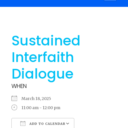
navigati
Sustained
Interfaith
Dialogue
WHEN
March 18, 2025
11:00 am - 12:00 pm
ADD TO CALENDAR