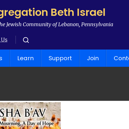
regation Beth Israel
he Jewish Community of Lebanon, Pennsylvania
 Us
s
Learn
Support
Join
Cont