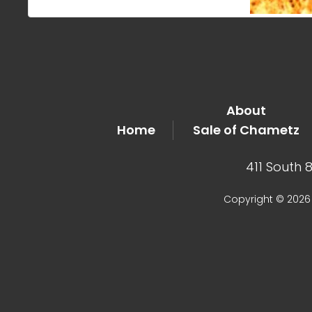
About
Home
Sale of Chametz
411 South 
Copyright © 2026 