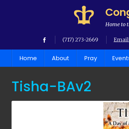
Cong
Home to t
(717) 273-2669
Email
Home
About
Pray
Event
Tisha-BAv2