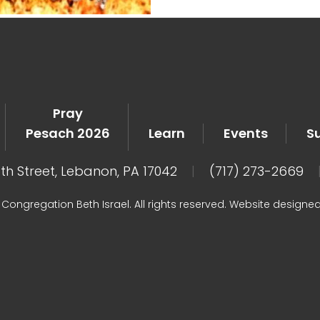
Pray
Pesach 2026
Learn
Events
S
8th Street, Lebanon, PA 17042
|
(717) 273-2669
Congregation Beth Israel. All rights reserved. Website designe