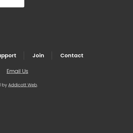
upport
Join
Contact
|
Email Us
d by
Addicott Web
.