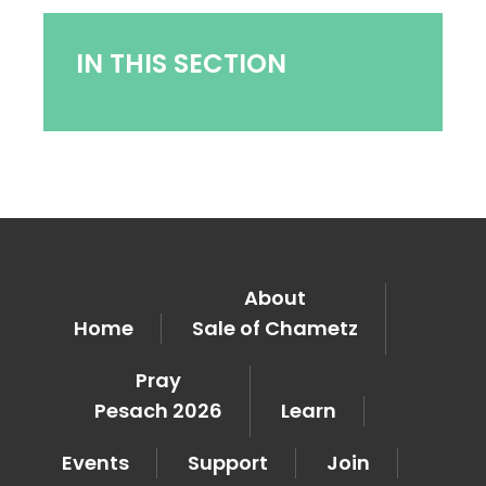
IN THIS SECTION
About
Home
Sale of Chametz
Pray
Pesach 2026
Learn
Events
Support
Join