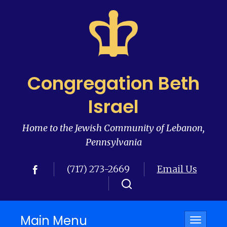
Congregation Beth
Israel
Home to the Jewish Community of Lebanon,
Pennsylvania
(717) 273-2669
Email Us
Main Menu
Toggle