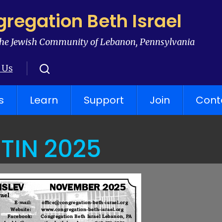
regation Beth Israel
he Jewish Community of Lebanon, Pennsylvania
 Us
s
Learn
Support
Join
Cont
TIN 2025