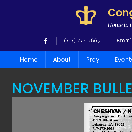
Cong
Home to t
(717) 273-2669
Email
Home
About
Pray
Event
NOVEMBER BULLE