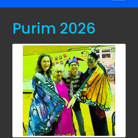
navigati
Purim 2026