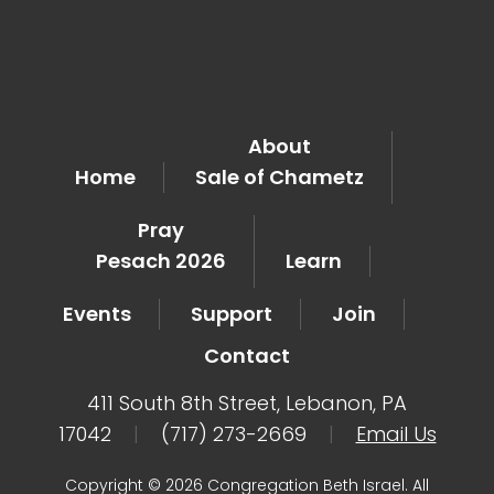
About
Home
Sale of Chametz
Pray
Pesach 2026
Learn
Events
Support
Join
Contact
411 South 8th Street, Lebanon, PA
17042
|
(717) 273-2669
|
Email Us
Copyright © 2026 Congregation Beth Israel. All