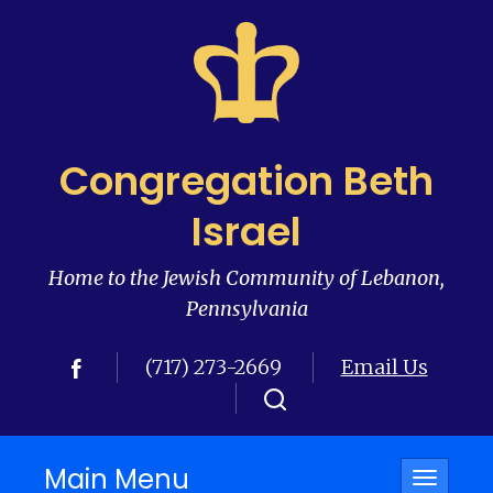
Congregation Beth
Israel
Home to the Jewish Community of Lebanon,
Pennsylvania
(717) 273-2669
Email Us
Main Menu
Toggle