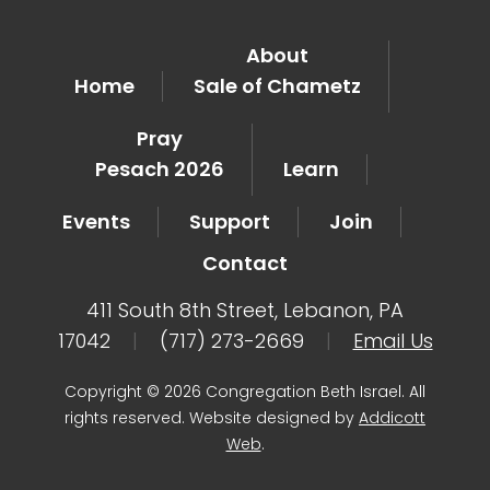
About
Home
Sale of Chametz
Pray
Pesach 2026
Learn
Events
Support
Join
Contact
411 South 8th Street, Lebanon, PA
17042
|
(717) 273-2669
|
Email Us
Copyright © 2026 Congregation Beth Israel. All
rights reserved. Website designed by
Addicott
Web
.