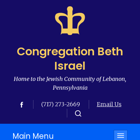
Congregation Beth
Israel
Home to the Jewish Community of Lebanon,
Pennsylvania
(717) 273-2669
Email Us
Main Menu
Toggle