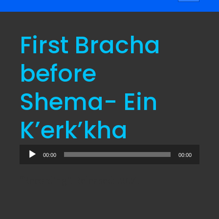
navigati
First Bracha
before
Shema- Ein
K’erk’kha
Audio
00:00
00:00
Player
“Recording”. Released: 2024.