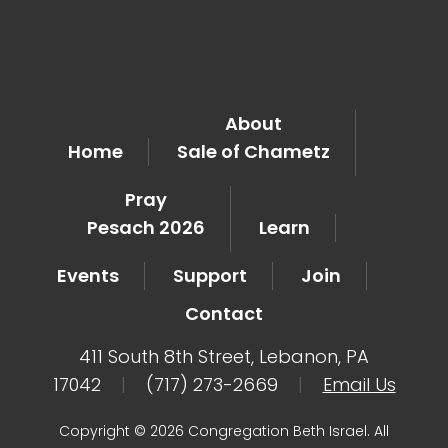
About
Home
Sale of Chametz
Pray
Pesach 2026
Learn
Events
Support
Join
Contact
411 South 8th Street, Lebanon, PA
17042
|
(717) 273-2669
|
Email Us
Copyright © 2026 Congregation Beth Israel. All