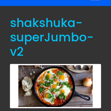
navigati
shakshuka-
superJumbo-
v2