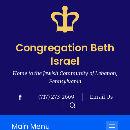
Congregation Beth
Israel
Home to the Jewish Community of Lebanon,
Pennsylvania
(717) 273-2669
Email Us
Main Menu
Toggle