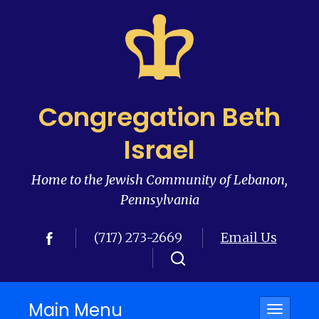
Congregation Beth
Israel
Home to the Jewish Community of Lebanon,
Pennsylvania
(717) 273-2669
Email Us
Main Menu
Toggle