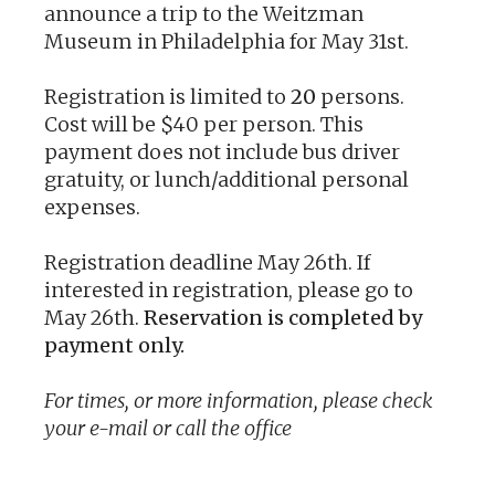
announce a trip to the Weitzman
Museum in Philadelphia for May 31st.
Registration is limited to
20
persons.
Cost will be $40 per person. This
payment does not include bus driver
gratuity, or lunch/additional personal
expenses.
Registration deadline May 26th. If
interested in registration, please go to
May 26th.
Reservation is completed by
payment only.
For times, or more information, please check
your e-mail or call the office