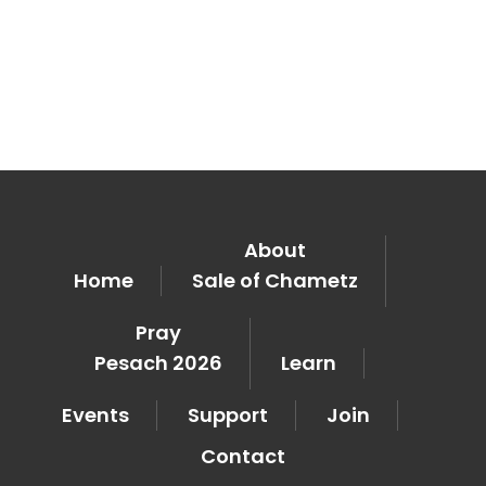
About
Home
Sale of Chametz
Pray
Pesach 2026
Learn
Events
Support
Join
Contact