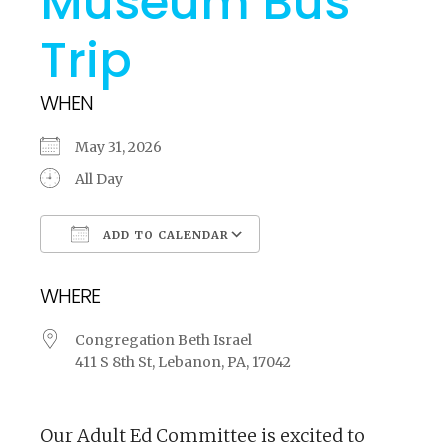
Museum Bus
Trip
WHEN
May 31, 2026
All Day
ADD TO CALENDAR
Download ICS
Google Calendar
WHERE
Congregation Beth Israel
411 S 8th St, Lebanon, PA, 17042
Our Adult Ed Committee is excited to