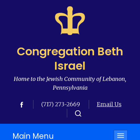
Congregation Beth
Israel
Home to the Jewish Community of Lebanon,
Pennsylvania
(717) 273-2669
Email Us
Main Menu
Toggle